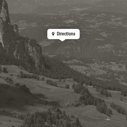
Directions