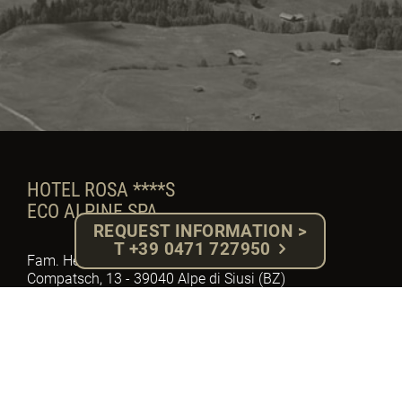
HOTEL ROSA ****S
ECO ALPINE SPA
REQUEST INFORMATION >
T +39 0471 727950
Fam. Herbert Gabloner - P.IVA: 02918710217
Compatsch, 13 - 39040 Alpe di Siusi (BZ)
South Tyrol - Dolomites
Tel. +39 0471 727950 - Fax. 0471 72 79 92
E-mail: info@hotelrosa.com
MwSt. Nr.: IT – 02918710217
Cod. W7YVJK9