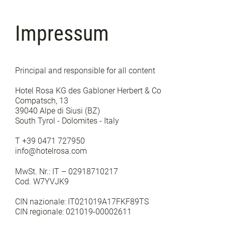
Impressum
Principal and responsible for all content
Hotel Rosa KG des Gabloner Herbert & Co
Compatsch, 13
39040 Alpe di Siusi (BZ)
South Tyrol - Dolomites - Italy
T +39 0471 727950
info@hotelrosa.com
MwSt. Nr.: IT – 02918710217
Cod. W7YVJK9
CIN nazionale: IT021019A17FKF89TS
CIN regionale: 021019-00002611