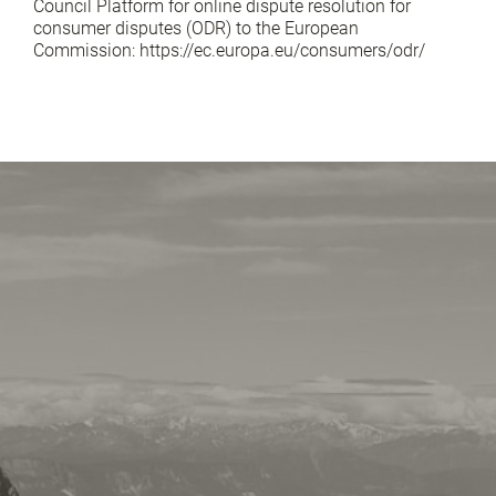
Council Platform for online dispute resolution for
consumer disputes (ODR) to the European
Commission: https://ec.europa.eu/consumers/odr/