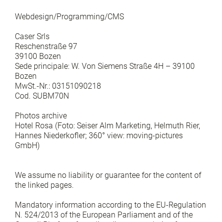
Webdesign/Programming/CMS
Caser Srls
Reschenstraße 97
39100 Bozen
Sede principale: W. Von Siemens Straße 4H – 39100
Bozen
MwSt.-Nr.: 03151090218
Cod. SUBM70N
Photos archive
Hotel Rosa (Foto: Seiser Alm Marketing, Helmuth Rier,
Hannes Niederkofler; 360° view: moving-pictures
GmbH)
We assume no liability or guarantee for the content of
the linked pages.
Mandatory information according to the EU-Regulation
N. 524/2013 of the European Parliament and of the